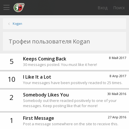
Вход
Поиск
Kogan
Трофеи пользователя Kogan
Keeps Coming Back
8 Май 2017
5
30 messages posted. You must like it here!
I Like It a Lot
8 Апр 2017
10
Your messages have been positively reacted to 25 times.
Somebody Likes You
30 Май 2016
2
Somebody out there reacted positively to one of your
messages. Keep posting like that for more!
First Message
27 Апр 2016
1
Post a message somewhere on the site to receive this.