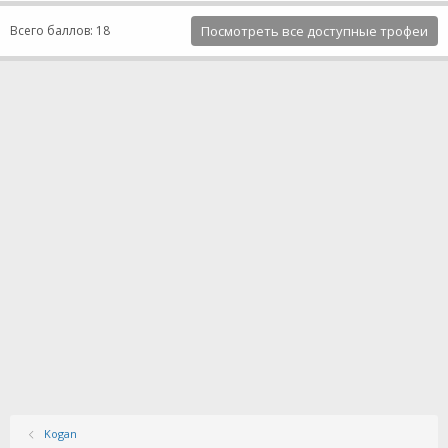
Всего баллов: 18
Посмотреть все доступные трофеи
Kogan